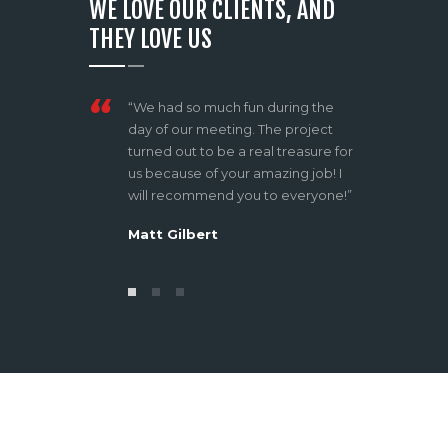
WE LOVE OUR CLIENTS, AND
THEY LOVE US
azing services
“We had so much fun during the
“What I 
or all your
day of our meeting. The project
of the d
 thinking! It
turned out to be a real treasure for
approa
 work with
us because of your amazing job! I
atmosph
will recommend you to everyone!”
shootin
lot”
Matt Gilbert
Tom P