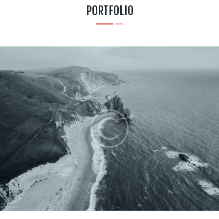
PORTFOLIO