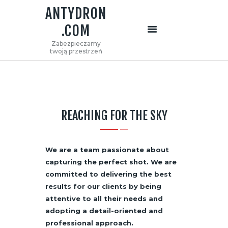
ANTYDRON
.COM
ANTYDRON.COM
Zabezpieczamy
Zabezpieczamy twoją przestrzeń
twoją przestrzeń
STRONA GŁÓWNA
O NAS
OFERTA
REACHING FOR THE SKY
KONTAKT
We are a team passionate about
capturing the perfect shot. We are
committed to delivering the best
results for our clients by being
attentive to all their needs and
adopting a detail-oriented and
professional approach.