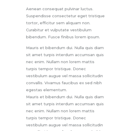
Aenean consequat pulvinar luctus.
Suspendisse consectetur eget tristique
tortor, efficitur sem aliquam non.
Curabitur et vulputate vestibulum
bibendum. Fusce finibus lorem ipsum.
Mauris et bibendum dui. Nulla quis diam
sit amet turpis interdum accumsan quis
nec enim. Nullam non lorem mattis
turpis tempor tristique. Donec
vestibulum augue vel massa sollicitudin
convallis. Vivamus faucibus ex sed nibh
egestas elementum.
Mauris et bibendum dui. Nulla quis diam
sit amet turpis interdum accumsan quis
nec enim. Nullam non lorem mattis
turpis tempor tristique. Donec
vestibulum augue vel massa sollicitudin