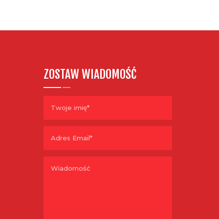
ZOSTAW WIADOMOŚĆ