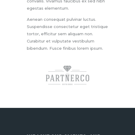
convallis. Vivamus faucibus ex sed nibh
egestas elementum.
Aenean consequat pulvinar luctus.
Suspendisse consectetur eget tristique
tortor, efficitur sem aliquam non.
Curabitur et vulputate vestibulum
bibendum. Fusce finibus lorem ipsum.