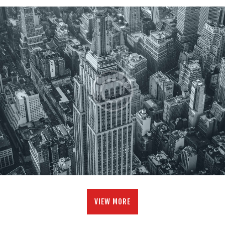
VIEW MORE