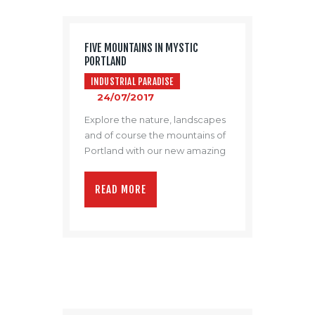
FIVE MOUNTAINS IN MYSTIC
PORTLAND
INDUSTRIAL PARADISE
24/07/2017
Explore the nature, landscapes
and of course the mountains of
Portland with our new amazing
promo video.
READ MORE