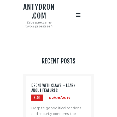
ANTYDRON
.COM
ANTYDRON.COM
Zabezpieczamy
Zabezpieczamy twoją przestrzeń
twoją przestrzeń
STRONA GŁÓWNA
O NAS
OFERTA
KONTAKT
RECENT POSTS
DRONE WITH CLAWS – LEARN
ABOUT FEATURES!
BLOG
02/08/2017
Despite geopolitical tensions
and security concerns, the