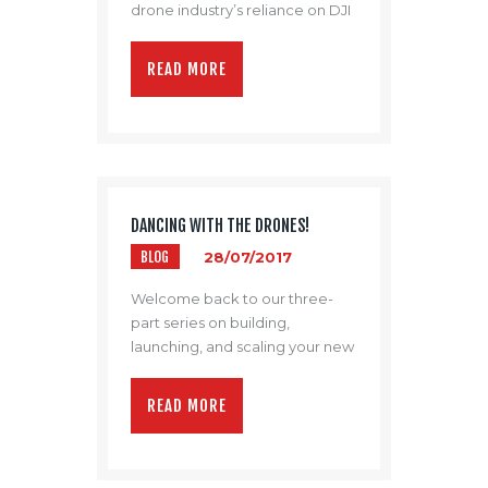
drone industry’s reliance on DJI
remains firm.
READ MORE
DANCING WITH THE DRONES!
BLOG
28/07/2017
Welcome back to our three-
part series on building,
launching, and scaling your new
drone program.
READ MORE